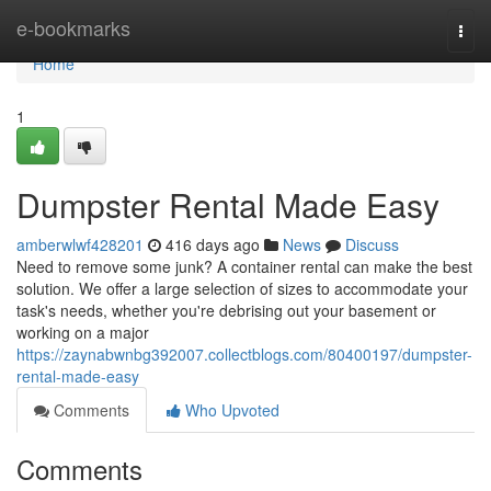
Home
e-bookmarks
Togg
navi
Home
1
Dumpster Rental Made Easy
amberwlwf428201
416 days ago
News
Discuss
Need to remove some junk? A container rental can make the best
solution. We offer a large selection of sizes to accommodate your
task's needs, whether you're debrising out your basement or
working on a major
https://zaynabwnbg392007.collectblogs.com/80400197/dumpster-
rental-made-easy
Comments
Who Upvoted
Comments