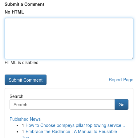
Submit a Comment
No HTML
HTML is disabled
Report Page
Search
Go
Published News
1
How to Choose pompeys pillar top towing service...
1
Embrace the Radiance : A Manual to Reusable
Tea...