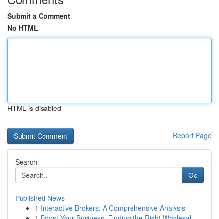
Submit a Comment
No HTML
HTML is disabled
Report Page
Search
Go
Published News
1
Interactive Brokers: A Comprehensive Analysis
1
Boost Your Business: Finding the Right Wholesal...