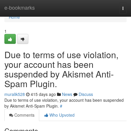
Home
e-bookmarks
Togg
navi
Home
1
Due to terms of use violation,
your account has been
suspended by Akismet Anti-
Spam Plugin.
muralik528
415 days ago
News
Discuss
Due to terms of use violation, your account has been suspended
by Akismet Anti-Spam Plugin.
#
Comments
Who Upvoted
Comments