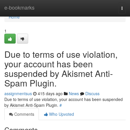
Home
e-bookmarks
Togg
navi
Home
1
Due to terms of use violation,
your account has been
suspended by Akismet Anti-
Spam Plugin.
assignmentsus
415 days ago
News
Discuss
Due to terms of use violation, your account has been suspended
by Akismet Anti-Spam Plugin.
#
Comments
Who Upvoted
Comments