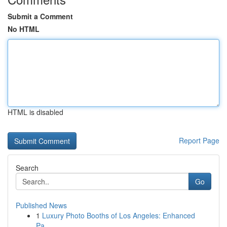
Submit a Comment
No HTML
HTML is disabled
Report Page
Search
Go
Published News
1
Luxury Photo Booths of Los Angeles: Enhanced
Pa...