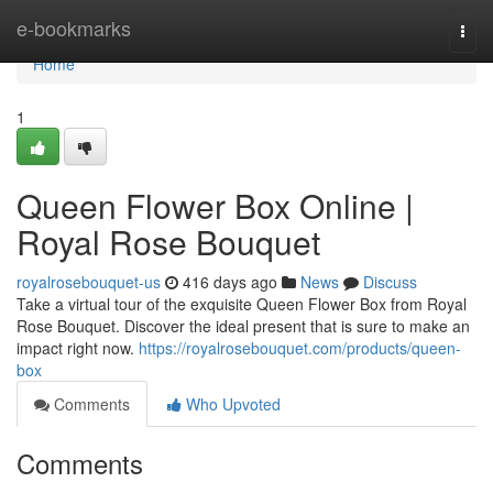
Home
e-bookmarks
Togg
navi
Home
1
Queen Flower Box Online |
Royal Rose Bouquet
royalrosebouquet-us
416 days ago
News
Discuss
Take a virtual tour of the exquisite Queen Flower Box from Royal
Rose Bouquet. Discover the ideal present that is sure to make an
impact right now.
https://royalrosebouquet.com/products/queen-
box
Comments
Who Upvoted
Comments