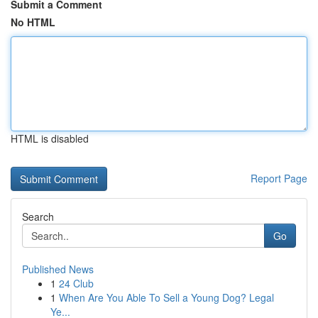
Submit a Comment
No HTML
HTML is disabled
Report Page
Search
Go
Published News
1
24 Club
1
When Are You Able To Sell a Young Dog? Legal
Ye...