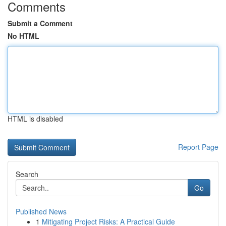
Comments
Submit a Comment
No HTML
HTML is disabled
Report Page
Search
Go
Published News
1
Mitigating Project Risks: A Practical Guide