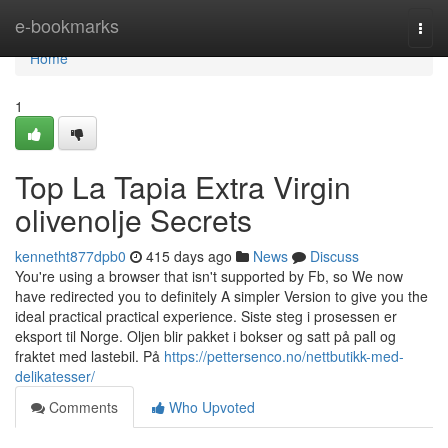
Home
e-bookmarks
Togg
navi
Home
1
Top La Tapia Extra Virgin
olivenolje Secrets
kennetht877dpb0
415 days ago
News
Discuss
You're using a browser that isn't supported by Fb, so We now
have redirected you to definitely A simpler Version to give you the
ideal practical practical experience. Siste steg i prosessen er
eksport til Norge. Oljen blir pakket i bokser og satt på pall og
fraktet med lastebil. På
https://pettersenco.no/nettbutikk-med-
delikatesser/
Comments
Who Upvoted