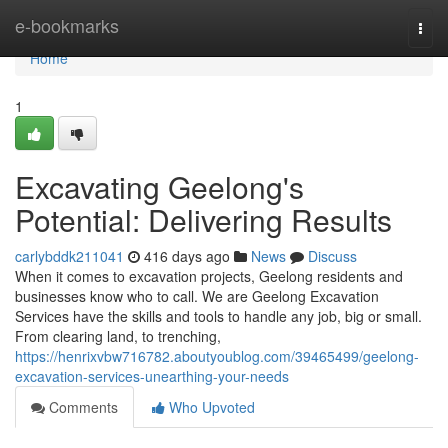
Home
e-bookmarks
Togg
navi
Home
1
Excavating Geelong's
Potential: Delivering Results
carlybddk211041
416 days ago
News
Discuss
When it comes to excavation projects, Geelong residents and
businesses know who to call. We are Geelong Excavation
Services have the skills and tools to handle any job, big or small.
From clearing land, to trenching,
https://henrixvbw716782.aboutyoublog.com/39465499/geelong-
excavation-services-unearthing-your-needs
Comments
Who Upvoted