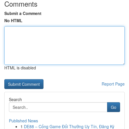
Comments
Submit a Comment
No HTML
HTML is disabled
Report Page
Search
Go
Published News
1
DE88 – Cổng Game Đổi Thưởng Uy Tín, Đăng Ký