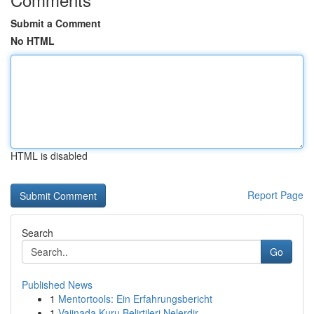
Submit a Comment
No HTML
HTML is disabled
Report Page
Search
Go
Published News
1
Mentortools: Ein Erfahrungsbericht
1
Vajinada Kuru Belirtileri Nelerdir