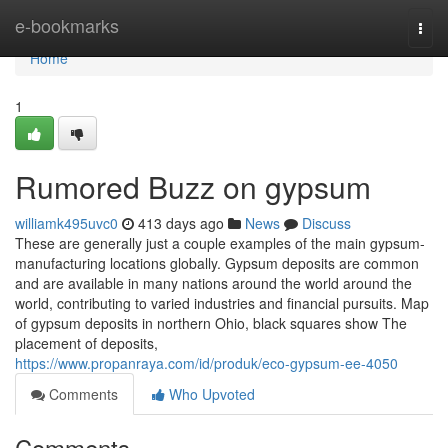
Home
e-bookmarks
Togg
navi
Home
1
Rumored Buzz on gypsum
williamk495uvc0
413 days ago
News
Discuss
These are generally just a couple examples of the main gypsum-
manufacturing locations globally. Gypsum deposits are common
and are available in many nations around the world around the
world, contributing to varied industries and financial pursuits. Map
of gypsum deposits in northern Ohio, black squares show The
placement of deposits,
https://www.propanraya.com/id/produk/eco-gypsum-ee-4050
Comments
Who Upvoted
Comments