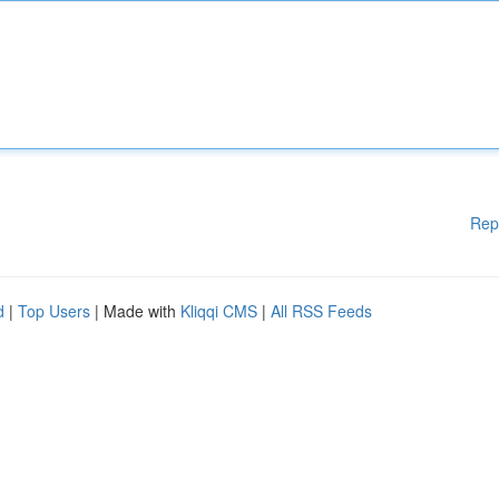
Rep
d
|
Top Users
| Made with
Kliqqi CMS
|
All RSS Feeds