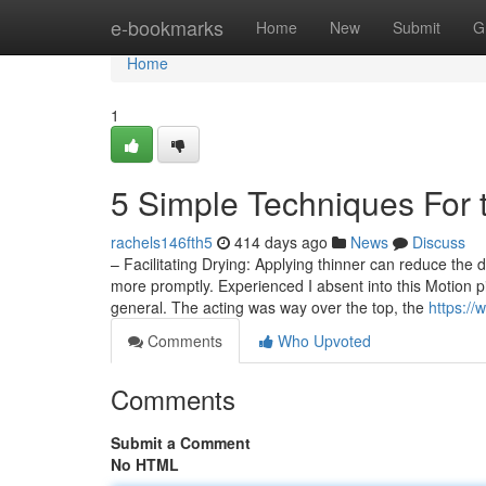
Home
e-bookmarks
Home
New
Submit
G
Home
1
5 Simple Techniques For 
rachels146fth5
414 days ago
News
Discuss
– Facilitating Drying: Applying thinner can reduce the d
more promptly. Experienced I absent into this Motion pi
general. The acting was way over the top, the
https://
Comments
Who Upvoted
Comments
Submit a Comment
No HTML