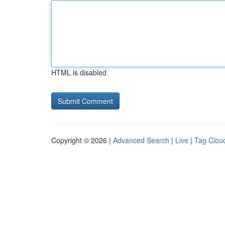
HTML is disabled
Copyright © 2026 |
Advanced Search
|
Live
|
Tag Clou