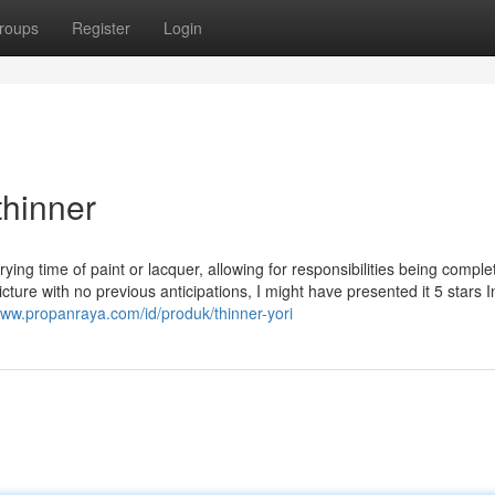
roups
Register
Login
thinner
rying time of paint or lacquer, allowing for responsibilities being comple
cture with no previous anticipations, I might have presented it 5 stars I
www.propanraya.com/id/produk/thinner-yori