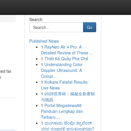
Search
Go
Published News
1
RayNeo Air 4 Pro: A
Detailed Review of These ...
1
Thiết Kế Quầy Pha Chế
1
Understanding Color
Doppler Ultrasound: A
ted far
Compr...
n
1
Kolkata Fatafat Results:
Live News
1
2026世界杯：揭秘全新赛制
与挑战
1
Portal Megadewa88
Panduan Lengkap dan
Terbaru ...
1
ಮಂಗಳೂರು ಟೆಂಪೊ ಟ್ರಾವೆಲರ್:
ನಗರ ಸಂಚಾರಕ್ಕೆ ಅನುಕೂಲಕರವಾ?