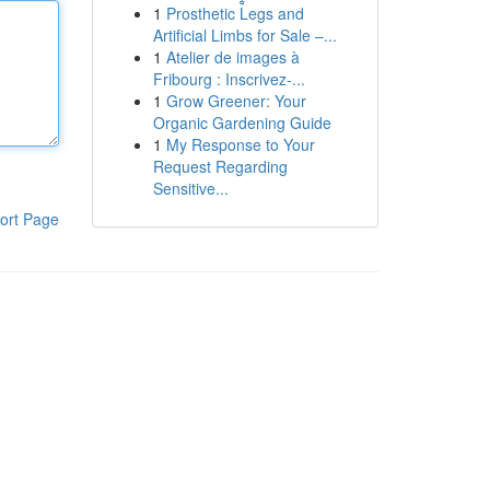
1
Prosthetic Legs and
Artificial Limbs for Sale –...
1
Atelier de images à
Fribourg : Inscrivez-...
1
Grow Greener: Your
Organic Gardening Guide
1
My Response to Your
Request Regarding
Sensitive...
ort Page