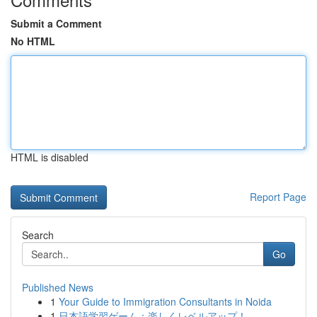
Submit a Comment
No HTML
HTML is disabled
Report Page
Search
Go
Published News
1
Your Guide to Immigration Consultants in Noida
1
日本語学習ゲーム：楽しくレベルアップ！