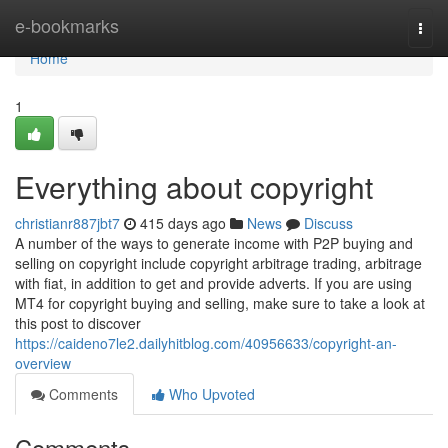
Home
e-bookmarks
Togg
navi
Home
1
Everything about copyright
christianr887jbt7
415 days ago
News
Discuss
A number of the ways to generate income with P2P buying and
selling on copyright include copyright arbitrage trading, arbitrage
with fiat, in addition to get and provide adverts. If you are using
MT4 for copyright buying and selling, make sure to take a look at
this post to discover
https://caideno7le2.dailyhitblog.com/40956633/copyright-an-
overview
Comments
Who Upvoted
Comments