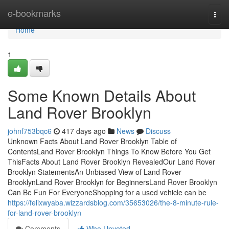
Home
e-bookmarks
Togg
navi
Home
1
Some Known Details About
Land Rover Brooklyn
johnf753bqc6
417 days ago
News
Discuss
Unknown Facts About Land Rover Brooklyn Table of
ContentsLand Rover Brooklyn Things To Know Before You Get
ThisFacts About Land Rover Brooklyn RevealedOur Land Rover
Brooklyn StatementsAn Unbiased View of Land Rover
BrooklynLand Rover Brooklyn for BeginnersLand Rover Brooklyn
Can Be Fun For EveryoneShopping for a used vehicle can be
https://felixwyaba.wizzardsblog.com/35653026/the-8-minute-rule-
for-land-rover-brooklyn
Comments
Who Upvoted