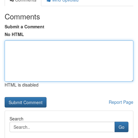
Comments
Submit a Comment
No HTML
HTML is disabled
Report Page
Search
Go