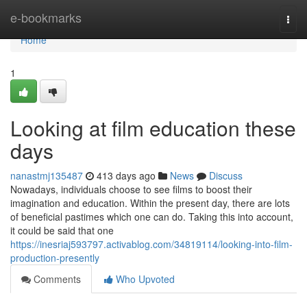
Home
e-bookmarks
Togg
navi
Home
1
Looking at film education these
days
nanastmj135487
413 days ago
News
Discuss
Nowadays, individuals choose to see films to boost their
imagination and education. Within the present day, there are lots
of beneficial pastimes which one can do. Taking this into account,
it could be said that one
https://inesriaj593797.activablog.com/34819114/looking-into-film-
production-presently
Comments
Who Upvoted