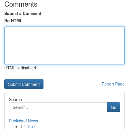
Comments
Submit a Comment
No HTML
HTML is disabled
Report Page
Search
Go
Published News
1
```text