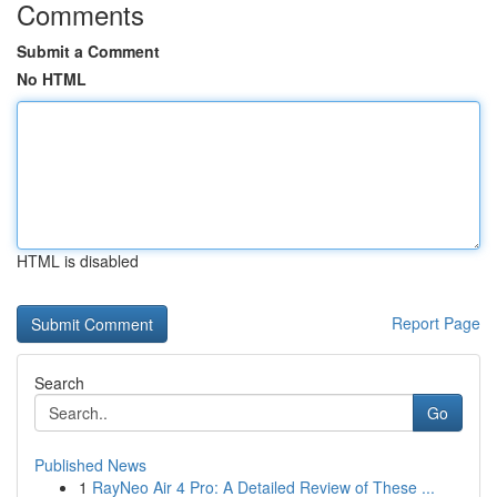
Comments
Submit a Comment
No HTML
HTML is disabled
Report Page
Search
Go
Published News
1
RayNeo Air 4 Pro: A Detailed Review of These ...