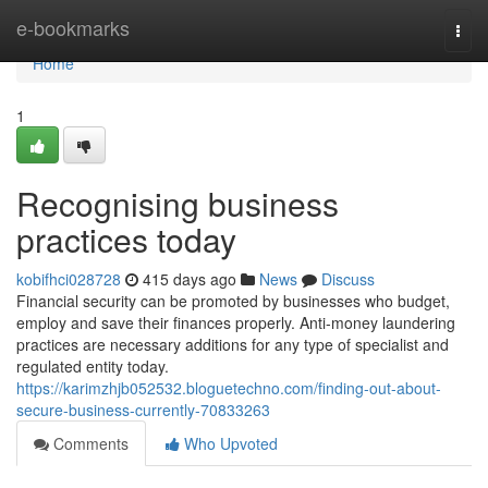
Home
e-bookmarks
Togg
navi
Home
1
Recognising business
practices today
kobifhci028728
415 days ago
News
Discuss
Financial security can be promoted by businesses who budget,
employ and save their finances properly. Anti-money laundering
practices are necessary additions for any type of specialist and
regulated entity today.
https://karimzhjb052532.bloguetechno.com/finding-out-about-
secure-business-currently-70833263
Comments
Who Upvoted