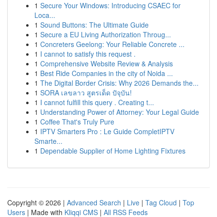
1
Secure Your Windows: Introducing CSAEC for
Loca...
1
Sound Buttons: The Ultimate Guide
1
Secure a EU Living Authorization Throug...
1
Concreters Geelong: Your Reliable Concrete ...
1
I cannot to satisfy this request .
1
Comprehensive Website Review & Analysis
1
Best Ride Companies in the city of Noida ...
1
The Digital Border Crisis: Why 2026 Demands the...
1
SORA เลขลาว สูตรเด็ด ปัจุบัน!
1
I cannot fulfill this query . Creating t...
1
Understanding Power of Attorney: Your Legal Guide
1
Coffee That's Truly Pure
1
IPTV Smarters Pro : Le Guide CompletIPTV
Smarte...
1
Dependable Supplier of Home Lighting Fixtures
Copyright © 2026 |
Advanced Search
|
Live
|
Tag Cloud
|
Top
Users
| Made with
Kliqqi CMS
|
All RSS Feeds