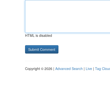
HTML is disabled
Copyright © 2026 |
Advanced Search
|
Live
|
Tag Clou