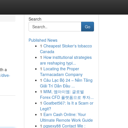
Search
Go
Published News
1
Cheapest Stoker's tobacco
Canada
1
How institutional strategies
are reshaping typi...
1
Locating the Proper
th a
Tarmacadam Company
/dive-
1
Câu Lạc Bộ 24 – Nền Tảng
Giải Trí Dẫn Đầu ...
1
MIM, 엠아이엠: 글로벌
Forex·CFD 플랫폼으로 투자...
1
Goatbet567: Is It a Scam or
Legit?
1
Earn Cash Online: Your
Ultimate Remote Work Guide
1
pgsexy88 Contact We :