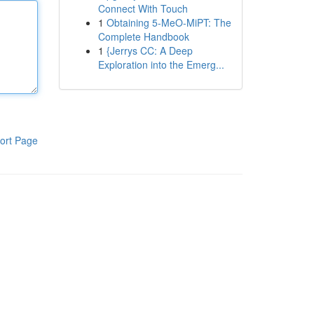
Connect With Touch
1
Obtaining 5-MeO-MiPT: The
Complete Handbook
1
{Jerrys CC: A Deep
Exploration into the Emerg...
ort Page