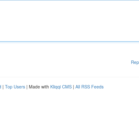
Rep
d
|
Top Users
| Made with
Kliqqi CMS
|
All RSS Feeds