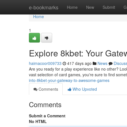
Home
e-bookmarks
Home
New
Submit
G
Home
1
Explore 8kbet: Your Gate
haimacoor009733
417 days ago
News
Discus
Are you ready for a play experience like no other? Loo
vast selection of card games, you're sure to find somet
into-8kbet-your-gateway-to-awesome-games
Comments
Who Upvoted
Comments
Submit a Comment
No HTML