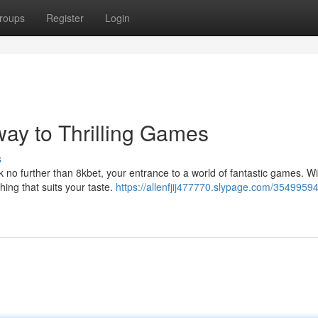
roups
Register
Login
way to Thrilling Games
s
k no further than 8kbet, your entrance to a world of fantastic games. Wi
hing that suits your taste.
https://allenfjij477770.slypage.com/35499594