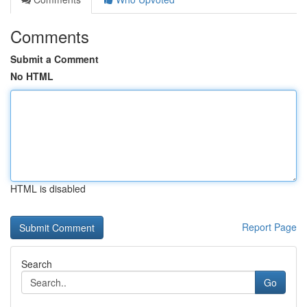
Comments
Submit a Comment
No HTML
HTML is disabled
Report Page
Search
Go