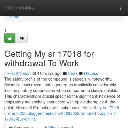
Home
e-bookmarks
Togg
navi
Home
1
Getting My sr 17018 for
withdrawal To Work
nikosz073ebx7
414 days ago
News
Discuss
The safety profile of the compound is especially noteworthy.
Scientific tests reveal that it generates drastically considerably
less respiratory suppression when compared to classic opioids.
This characteristic is crucial specified the significant incidence of
respiratory melancholy connected with opioid therapies At that
point, Microsoft Promoting will make use of
https://buy-sr-17018-
online70258.bloggerchest.com/35632058/rumored-buzz-on-sr-
17018-buy-online
Comments
Who Upvoted