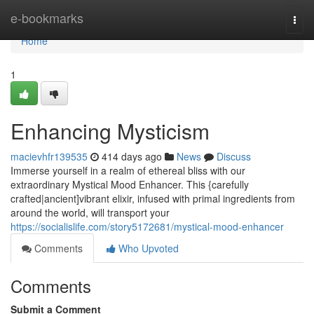
Home
e-bookmarks
Togg
navi
Home
1
Enhancing Mysticism
macievhfr139535
414 days ago
News
Discuss
Immerse yourself in a realm of ethereal bliss with our
extraordinary Mystical Mood Enhancer. This {carefully
crafted|ancient]vibrant elixir, infused with primal ingredients from
around the world, will transport your
https://socialislife.com/story5172681/mystical-mood-enhancer
Comments
Who Upvoted
Comments
Submit a Comment