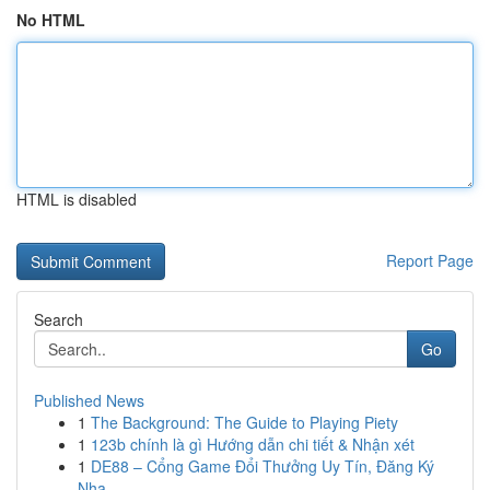
No HTML
HTML is disabled
Report Page
Search
Go
Published News
1
The Background: The Guide to Playing Piety
1
123b chính là gì Hướng dẫn chi tiết & Nhận xét
1
DE88 – Cổng Game Đổi Thưởng Uy Tín, Đăng Ký
Nha...