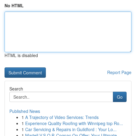
No HTML
HTML is disabled
Report Page
Search
Go
Published News
1
A Trajectory of Video Services: Trends
1
Experience Quality Roofing with Winnipeg top Ro...
1
Car Servicing & Repairs in Guildford : Your Lo...
1
Martell V.S.O.P. Cognac On Offer: Your Ultimate...