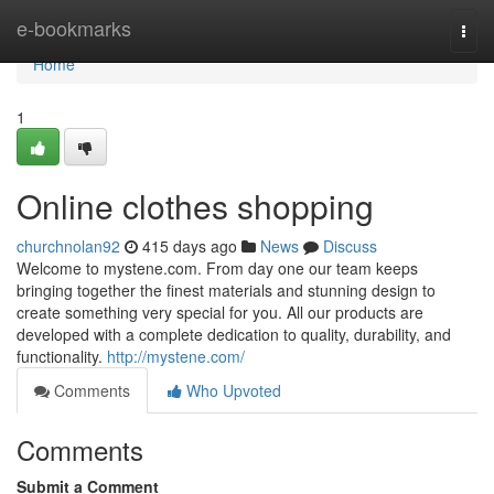
Home
e-bookmarks
Togg
navi
Home
1
Online clothes shopping
churchnolan92
415 days ago
News
Discuss
Welcome to mystene.com. From day one our team keeps
bringing together the finest materials and stunning design to
create something very special for you. All our products are
developed with a complete dedication to quality, durability, and
functionality.
http://mystene.com/
Comments
Who Upvoted
Comments
Submit a Comment