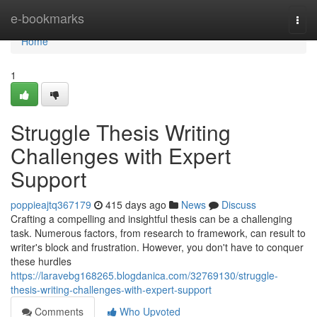
Home
e-bookmarks
Togg
navi
Home
1
Struggle Thesis Writing
Challenges with Expert
Support
poppieajtq367179
415 days ago
News
Discuss
Crafting a compelling and insightful thesis can be a challenging
task. Numerous factors, from research to framework, can result to
writer's block and frustration. However, you don't have to conquer
these hurdles
https://laravebg168265.blogdanica.com/32769130/struggle-
thesis-writing-challenges-with-expert-support
Comments
Who Upvoted