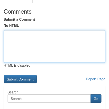
Comments
Submit a Comment
No HTML
HTML is disabled
Report Page
Search
Go