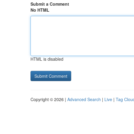
Submit a Comment
No HTML
HTML is disabled
Copyright © 2026 |
Advanced Search
|
Live
|
Tag Clou