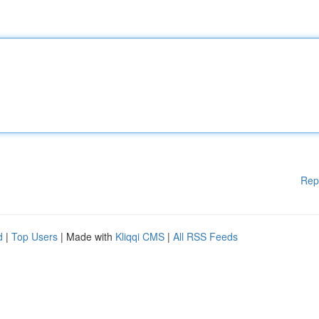
Rep
d
|
Top Users
| Made with
Kliqqi CMS
|
All RSS Feeds