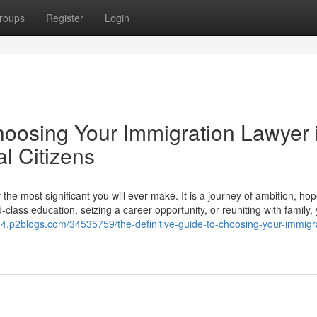
roups
Register
Login
hoosing Your Immigration Lawyer 
l Citizens
he most significant you will ever make. It is a journey of ambition, ho
lass education, seizing a career opportunity, or reuniting with family,
44.p2blogs.com/34535759/the-definitive-guide-to-choosing-your-immigr