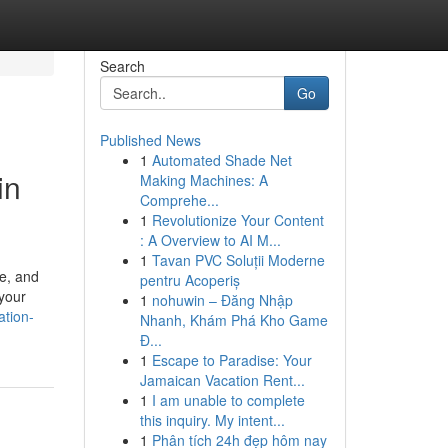
Search
Go
Published News
1
Automated Shade Net
in
Making Machines: A
Comprehe...
1
Revolutionize Your Content
: A Overview to AI M...
1
Tavan PVC Soluții Moderne
pe, and
pentru Acoperiș
 your
1
nohuwin – Đăng Nhập
ation-
Nhanh, Khám Phá Kho Game
Đ...
1
Escape to Paradise: Your
Jamaican Vacation Rent...
1
I am unable to complete
this inquiry. My intent...
1
Phân tích 24h đẹp hôm nay