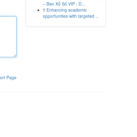
– Bao Xổ Số VIP : D...
1
Enhancing academic
opportunities with targeted ...
ort Page