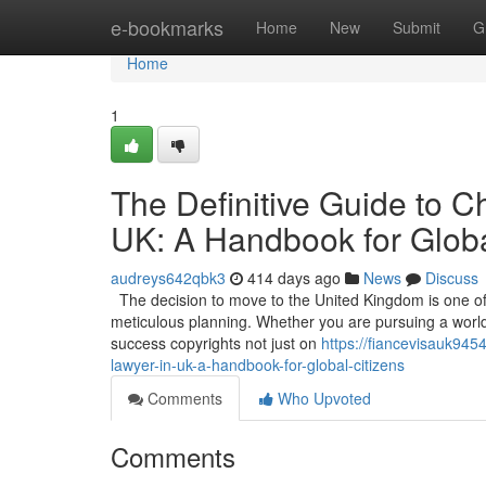
Home
e-bookmarks
Home
New
Submit
G
Home
1
The Definitive Guide to C
UK: A Handbook for Globa
audreys642qbk3
414 days ago
News
Discuss
The decision to move to the United Kingdom is one of t
meticulous planning. Whether you are pursuing a world-c
success copyrights not just on
https://fiancevisauk945
lawyer-in-uk-a-handbook-for-global-citizens
Comments
Who Upvoted
Comments