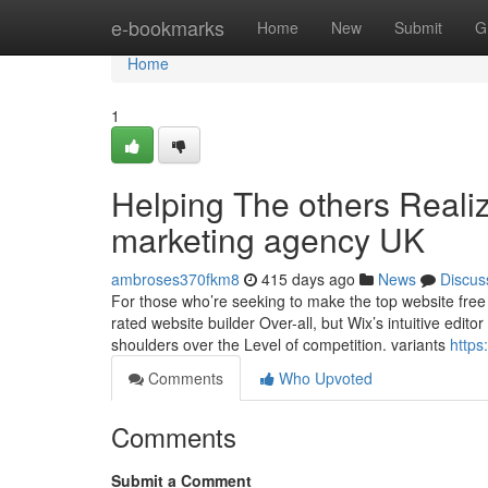
Home
e-bookmarks
Home
New
Submit
G
Home
1
Helping The others Reali
marketing agency UK
ambroses370fkm8
415 days ago
News
Discus
For those who’re seeking to make the top website free of
rated website builder Over-all, but Wix’s intuitive edit
shoulders over the Level of competition. variants
https
Comments
Who Upvoted
Comments
Submit a Comment