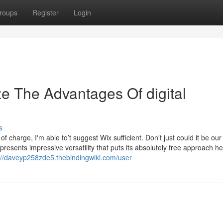
roups
Register
Login
ze The Advantages Of digital
s
 charge, I'm able to’t suggest Wix sufficient. Don't just could it be our
or presents impressive versatility that puts its absolutely free approach 
://daveyp258zde5.thebindingwiki.com/user