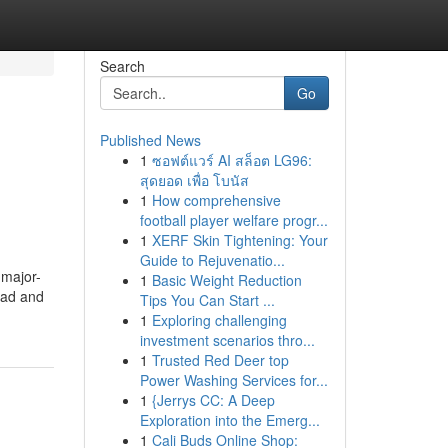
Search
Go
Published News
1
ซอฟต์แวร์ AI สล็อต LG96:
สุดยอด เพื่อ โบนัส
1
How comprehensive
football player welfare progr...
1
XERF Skin Tightening: Your
Guide to Rejuvenatio...
 major-
1
Basic Weight Reduction
head and
Tips You Can Start ...
1
Exploring challenging
investment scenarios thro...
1
Trusted Red Deer top
Power Washing Services for...
1
{Jerrys CC: A Deep
Exploration into the Emerg...
1
Cali Buds Online Shop: