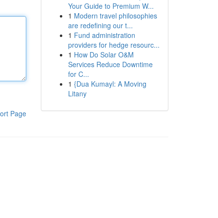
Your Guide to Premium W...
1
Modern travel philosophies
are redefining our t...
1
Fund administration
providers for hedge resourc...
1
How Do Solar O&M
Services Reduce Downtime
for C...
1
{Dua Kumayl: A Moving
Litany
ort Page