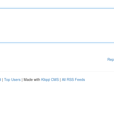
Rep
d
|
Top Users
| Made with
Kliqqi CMS
|
All RSS Feeds