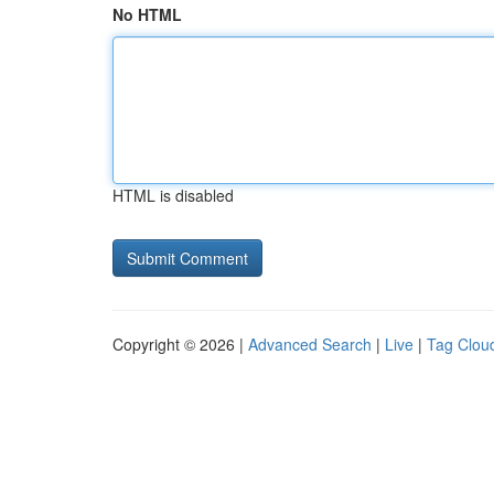
No HTML
HTML is disabled
Copyright © 2026 |
Advanced Search
|
Live
|
Tag Clou