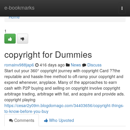
Home
e-bookmarks
Togg
navi
Home
1
copyright for Dummies
romainv988jap6
416 days ago
News
Discuss
Start out your 360° copyright journey with copyright Card ??the
reputable and hassle-free method to off-ramp your copyright and
expend whenever, anyplace. Many of the approaches to earn
cash with P2P buying and selling on copyright involve copyright
arbitrage trading, arbitrage with fiat, and acquire and provide ads.
copyright playing
https://cesar2y09m.blogdomago.com/34403656/copyright-things-
to-know-before-you-buy
Comments
Who Upvoted