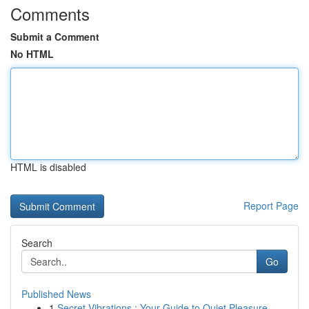
Comments
Submit a Comment
No HTML
HTML is disabled
Report Page
Search
Go
Published News
1
Secret Vibrations : Your Guide to Quiet Pleasure