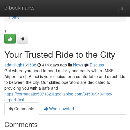
Home
e-bookmarks
Togg
navi
Home
1
Your Trusted Ride to the City
adamlkqh169538
414 days ago
News
Discuss
Get where you need to head quickly and easily with a {MSP
Airport Taxi|. A taxi is your choice for a comfortable and direct ride
to between the city. Our skilled operators are dedicated to
providing you with a safe and
https://cormacattx507162.ageeksblog.com/34506949/msp-
airport-taxi
Comments
Who Upvoted
Comments