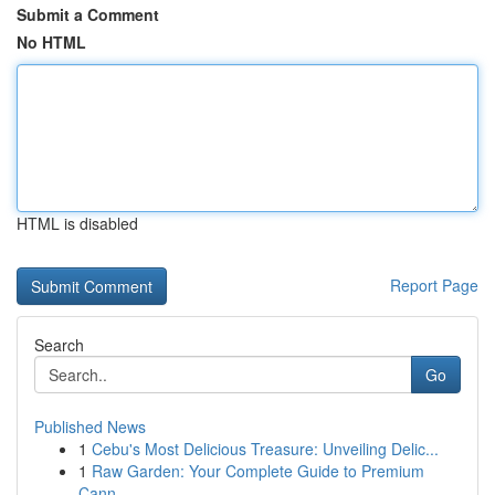
Submit a Comment
No HTML
HTML is disabled
Report Page
Search
Go
Published News
1
Cebu's Most Delicious Treasure: Unveiling Delic...
1
Raw Garden: Your Complete Guide to Premium
Cann...