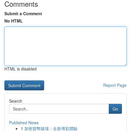
Comments
Submit a Comment
No HTML
HTML is disabled
Report Page
Search
Go
Published News
1
加密貨幣賭場：全新博彩體驗