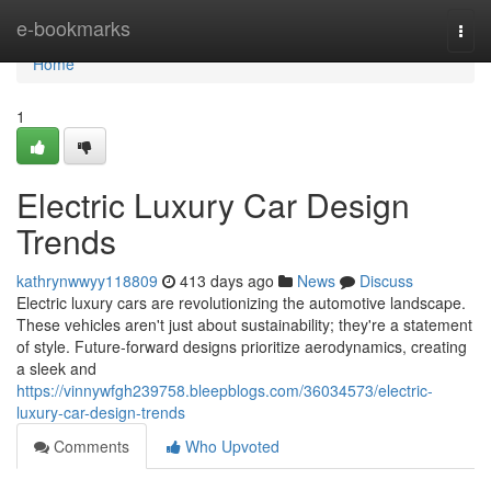
Home
e-bookmarks
Togg
navi
Home
1
Electric Luxury Car Design
Trends
kathrynwwyy118809
413 days ago
News
Discuss
Electric luxury cars are revolutionizing the automotive landscape.
These vehicles aren't just about sustainability; they're a statement
of style. Future-forward designs prioritize aerodynamics, creating
a sleek and
https://vinnywfgh239758.bleepblogs.com/36034573/electric-
luxury-car-design-trends
Comments
Who Upvoted