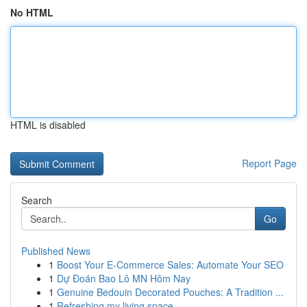
No HTML
HTML is disabled
Report Page
Search
Go
Published News
1
Boost Your E-Commerce Sales: Automate Your SEO
1
Dự Đoán Bao Lô MN Hôm Nay
1
Genuine Bedouin Decorated Pouches: A Tradition ...
1
Refreshing my living space