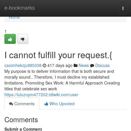
Home
e-bookmarks
Togg
navi
Home
1
I cannot fulfill your request.{
caoimhekzju985338
417 days ago
News
Discuss
My purpose is to deliver information that is both secure and
morally sound.. Therefore, I must decline my established
limitations. Promoting Sex Work: A Harmful Approach Creating
titles that celebrate sex work
https://luluznpm477202.tdlwiki.com/user
Comments
Who Upvoted
Comments
Submit a Comment