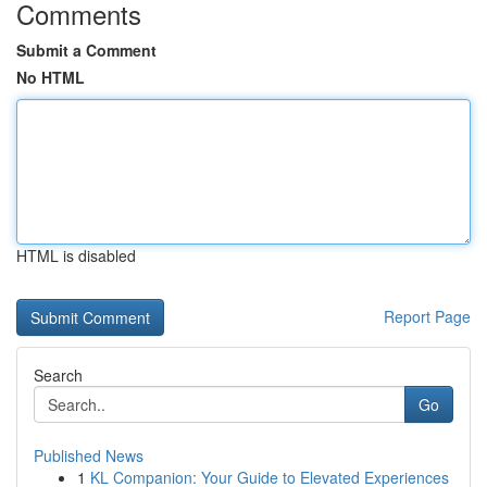
Comments
Submit a Comment
No HTML
HTML is disabled
Report Page
Search
Go
Published News
1
KL Companion: Your Guide to Elevated Experiences