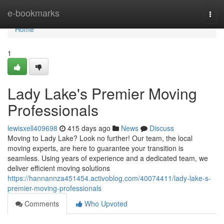
Home
e-bookmarks
Togg
navi
Home
1
Lady Lake's Premier Moving
Professionals
lewisxell409698
415 days ago
News
Discuss
Moving to Lady Lake? Look no further! Our team, the local
moving experts, are here to guarantee your transition is
seamless. Using years of experience and a dedicated team, we
deliver efficient moving solutions
https://hannannza451454.activoblog.com/40074411/lady-lake-s-
premier-moving-professionals
Comments
Who Upvoted