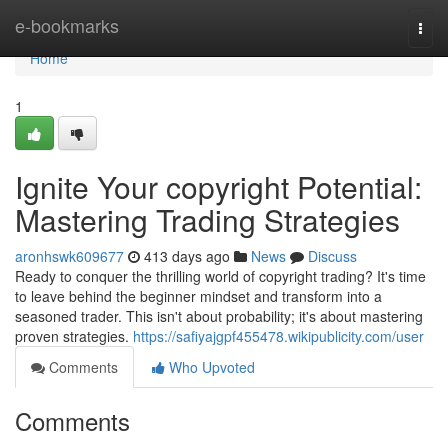
Home
e-bookmarks
Togg
navi
Home
1
Ignite Your copyright Potential:
Mastering Trading Strategies
aronhswk609677
413 days ago
News
Discuss
Ready to conquer the thrilling world of copyright trading? It's time
to leave behind the beginner mindset and transform into a
seasoned trader. This isn't about probability; it's about mastering
proven strategies.
https://safiyajgpf455478.wikipublicity.com/user
Comments
Who Upvoted
Comments