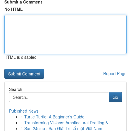
Submit a Comment
No HTML
HTML is disabled
Report Page
Search
Go
Published News
1
Turtle Turtle: A Beginner's Guide
1
Transforming Visions: Architectural Drafting & ...
1
Sàn 24club : Sàn Giải Trí số một Việt Nam