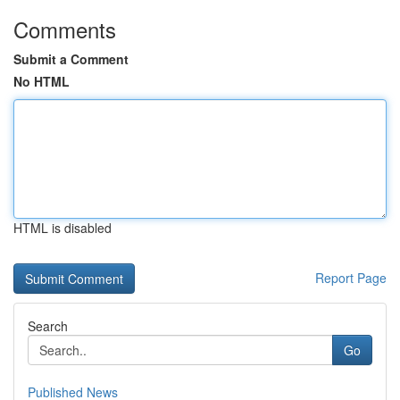
Comments
Submit a Comment
No HTML
HTML is disabled
Report Page
Search
Go
Published News