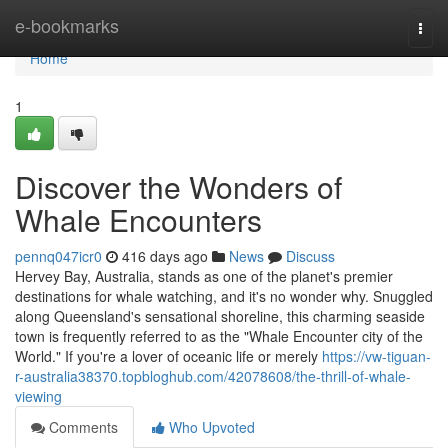
Home
e-bookmarks
Togg
navi
Home
1
Discover the Wonders of
Whale Encounters
pennq047icr0
416 days ago
News
Discuss
Hervey Bay, Australia, stands as one of the planet's premier
destinations for whale watching, and it's no wonder why. Snuggled
along Queensland's sensational shoreline, this charming seaside
town is frequently referred to as the "Whale Encounter city of the
World." If you're a lover of oceanic life or merely
https://vw-tiguan-
r-australia38370.topbloghub.com/42078608/the-thrill-of-whale-
viewing
Comments
Who Upvoted