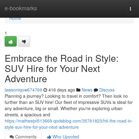
Home
e-bookmarks
Togg
navi
Home
1
Embrace the Road in Style:
SUV Hire for Your Next
Adventure
lawsoniqow674769
416 days ago
News
Discuss
Planning a journey? Looking to travel in comfort? Then look no
further than an SUV hire! Our fleet of impressive SUVs is ideal for
any adventure, big or small. Whether you're exploring urban
streets, a spacious and
https://matheejoi513669.qodsblog.com/35761823/hit-the-road-in-
style-suv-hire-for-your-next-adventure
Comments
Who Upvoted