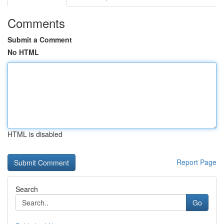
Comments
Submit a Comment
No HTML
HTML is disabled
Report Page
Search
Go