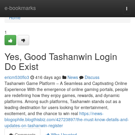
Home
e-bookmarks
Togg
navi
Home
1
Yes, Good Tashanwin Login
Do Exist
ericm530flo3
416 days ago
News
Discuss
Tashanwin Game Platform – A Seamless and Captivating Online
Experience With the emergence of online gaming portals, people
are redefining how they enjoy games, rewards, and dynamic
platforms. Among such platforms, Tashanwin stands out as a
leading destination for users looking for entertainment,
excitement, and the chance to win real
https://news-
blogophile.blogthisbiz.com/42723897/the-must-know-details-and-
updates-on-tashanwin-register
Comments
Who Upvoted