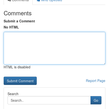
Comments
Submit a Comment
No HTML
HTML is disabled
Report Page
Search
Go