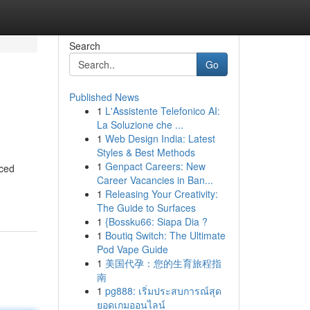
Search
Go
Published News
1
L'Assistente Telefonico AI:
La Soluzione che ...
1
Web Design India: Latest
Styles & Best Methods
1
Genpact Careers: New
nced
Career Vacancies in Ban...
1
Releasing Your Creativity:
The Guide to Surfaces
1
{Bossku66: Siapa Dia ?
1
Boutiq Switch: The Ultimate
Pod Vape Guide
1
美国代孕：您的生育旅程指
南
1
pg888: เริ่มประสบการณ์สุด
ยอดเกมออนไลน์