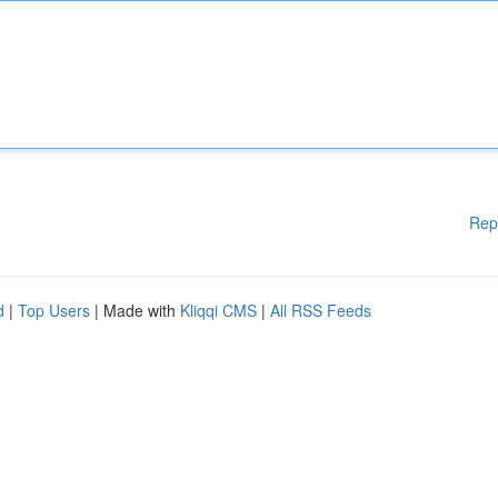
Rep
d
|
Top Users
| Made with
Kliqqi CMS
|
All RSS Feeds