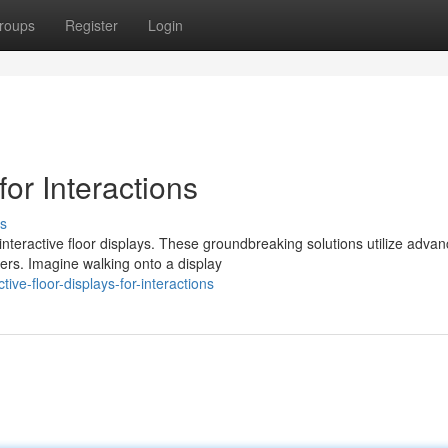
roups
Register
Login
or Interactions
s
nteractive floor displays. These groundbreaking solutions utilize adva
ers. Imagine walking onto a display
ive-floor-displays-for-interactions