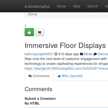
Home
e-bookmarks
Home
New
Submit
G
Home
1
Immersive Floor Displays f
kallumgcug849537
415 days ago
News
Discus
Step onto the next level of customer engagement with i
technology to create captivating experiences for shopp
https://iwanjwrz616809.blogdiloz.com/34020297/interact
Comments
Who Upvoted
Comments
Submit a Comment
No HTML