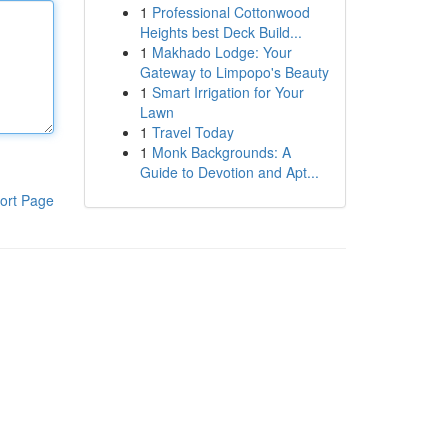
1
Professional Cottonwood
Heights best Deck Build...
1
Makhado Lodge: Your
Gateway to Limpopo's Beauty
1
Smart Irrigation for Your
Lawn
1
Travel Today
1
Monk Backgrounds: A
Guide to Devotion and Apt...
ort Page