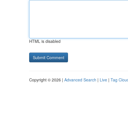
HTML is disabled
Copyright © 2026 |
Advanced Search
|
Live
|
Tag Clou