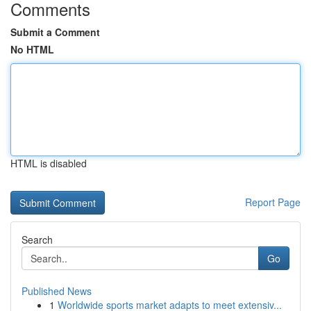
Comments
Submit a Comment
No HTML
HTML is disabled
Report Page
Search
Go
Published News
1
Worldwide sports market adapts to meet extensiv...