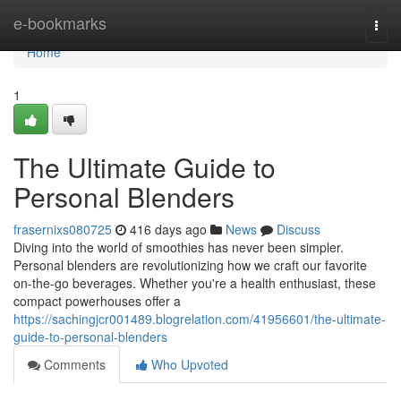
Home
e-bookmarks
Togg
navi
Home
1
The Ultimate Guide to
Personal Blenders
frasernixs080725
416 days ago
News
Discuss
Diving into the world of smoothies has never been simpler.
Personal blenders are revolutionizing how we craft our favorite
on-the-go beverages. Whether you're a health enthusiast, these
compact powerhouses offer a
https://sachingjcr001489.blogrelation.com/41956601/the-ultimate-
guide-to-personal-blenders
Comments
Who Upvoted