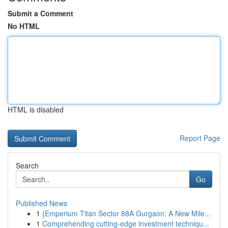
Submit a Comment
No HTML
HTML is disabled
Report Page
Search
Go
Published News
1
{Emperium Titan Sector 88A Gurgaon: A New Mile...
1
Comprehending cutting-edge investment techniqu...