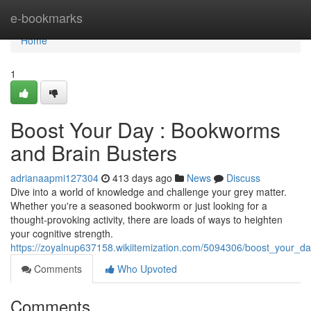
Home
e-bookmarks
Home
1
Boost Your Day : Bookworms
and Brain Busters
adrianaapmi127304
413 days ago
News
Discuss
Dive into a world of knowledge and challenge your grey matter.
Whether you're a seasoned bookworm or just looking for a
thought-provoking activity, there are loads of ways to heighten
your cognitive strength.
https://zoyalnup637158.wikiitemization.com/5094306/boost_your_
Comments
Who Upvoted
Comments