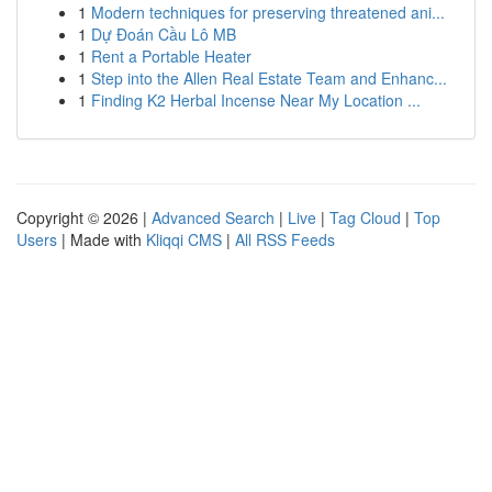
1
Modern techniques for preserving threatened ani...
1
Dự Đoán Cầu Lô MB
1
Rent a Portable Heater
1
Step into the Allen Real Estate Team and Enhanc...
1
Finding K2 Herbal Incense Near My Location ...
Copyright © 2026 |
Advanced Search
|
Live
|
Tag Cloud
|
Top
Users
| Made with
Kliqqi CMS
|
All RSS Feeds