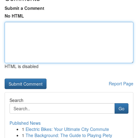
Submit a Comment
No HTML
HTML is disabled
Report Page
Search
Go
Published News
1
Electric Bikes: Your Ultimate City Commute
1
The Background: The Guide to Playing Piety