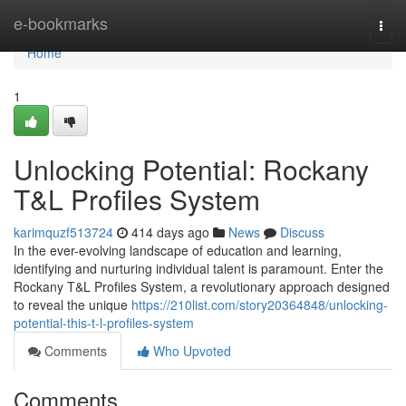
Home
e-bookmarks
Togg
navi
Home
1
Unlocking Potential: Rockany
T&L Profiles System
karimquzf513724
414 days ago
News
Discuss
In the ever-evolving landscape of education and learning,
identifying and nurturing individual talent is paramount. Enter the
Rockany T&L Profiles System, a revolutionary approach designed
to reveal the unique
https://210list.com/story20364848/unlocking-
potential-this-t-l-profiles-system
Comments
Who Upvoted
Comments