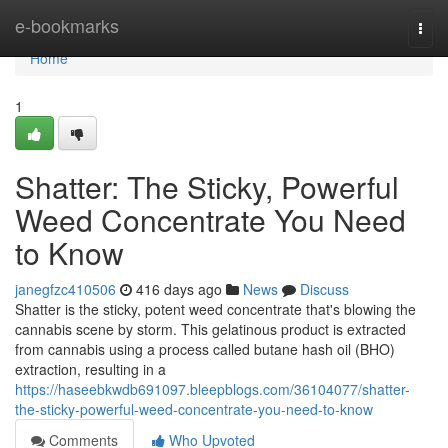
Home
e-bookmarks
Togg
navi
Home
1
Shatter: The Sticky, Powerful
Weed Concentrate You Need
to Know
janegfzc410506
416 days ago
News
Discuss
Shatter is the sticky, potent weed concentrate that's blowing the
cannabis scene by storm. This gelatinous product is extracted
from cannabis using a process called butane hash oil (BHO)
extraction, resulting in a
https://haseebkwdb691097.bleepblogs.com/36104077/shatter-
the-sticky-powerful-weed-concentrate-you-need-to-know
Comments
Who Upvoted