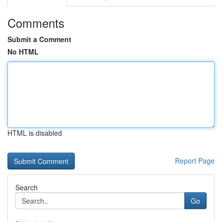
Comments
Submit a Comment
No HTML
HTML is disabled
Report Page
Search
Go