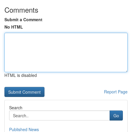
Comments
Submit a Comment
No HTML
HTML is disabled
Report Page
Search
Go
Published News