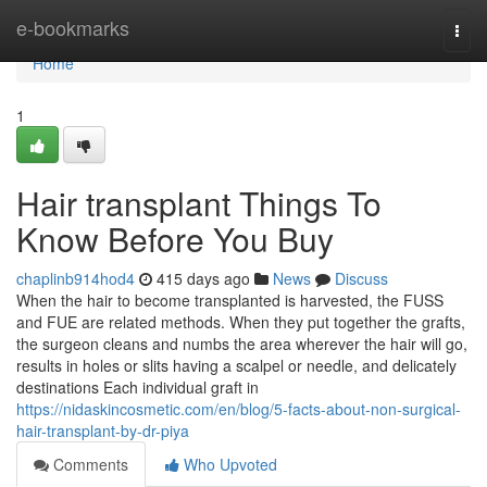
Home
e-bookmarks
Togg
navi
Home
1
Hair transplant Things To
Know Before You Buy
chaplinb914hod4
415 days ago
News
Discuss
When the hair to become transplanted is harvested, the FUSS
and FUE are related methods. When they put together the grafts,
the surgeon cleans and numbs the area wherever the hair will go,
results in holes or slits having a scalpel or needle, and delicately
destinations Each individual graft in
https://nidaskincosmetic.com/en/blog/5-facts-about-non-surgical-
hair-transplant-by-dr-piya
Comments
Who Upvoted