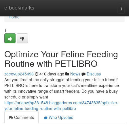
Home
e-bookmarks
Togg
navi
Home
1
Optimize Your Feline Feeding
Routine with PETLIBRO
zoeovup245496
416 days ago
News
Discuss
Are you tired of the daily struggle of feeding your feline friend?
PETLIBRO is here to transform your cat's mealtime experience
with its innovative range of smart feeders. Do you have a busy
schedule or simply want
https://brianwjhp331548.bloggadores.com/34743835/optimize-
your-feline-feeding-routine-with-petlibro
Comments
Who Upvoted