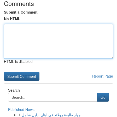
Comments
Submit a Comment
No HTML
HTML is disabled
Report Page
Search
Go
Published News
1
جهاز طابعة رولاند في لبنان: دليل شامل