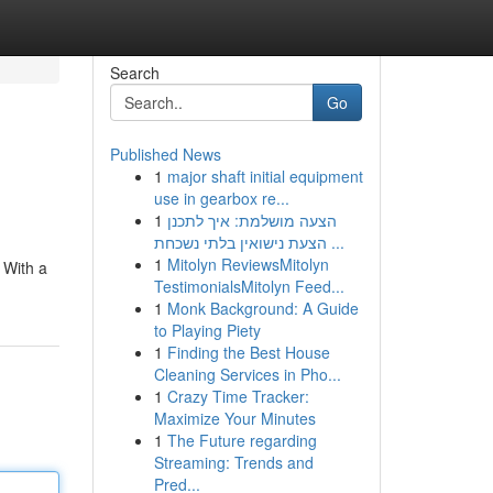
Search
Go
Published News
1
major shaft initial equipment
use in gearbox re...
1
הצעה מושלמת: איך לתכנן
הצעת נישואין בלתי נשכחת ...
1
Mitolyn ReviewsMitolyn
 With a
TestimonialsMitolyn Feed...
1
Monk Background: A Guide
to Playing Piety
1
Finding the Best House
Cleaning Services in Pho...
1
Crazy Time Tracker:
Maximize Your Minutes
1
The Future regarding
Streaming: Trends and
Pred...