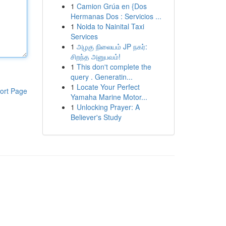
1
Camion Grúa en {Dos
Hermanas Dos : Servicios ...
1
Noida to Nainital Taxi
Services
1
அழகு நிலையம் JP நகர்:
சிறந்த அனுபவம்!
1
This don't complete the
query . Generatin...
1
Locate Your Perfect
ort Page
Yamaha Marine Motor...
1
Unlocking Prayer: A
Believer's Study