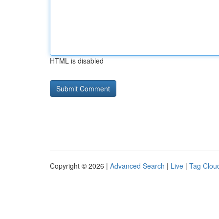
HTML is disabled
Copyright © 2026 |
Advanced Search
|
Live
|
Tag Clou