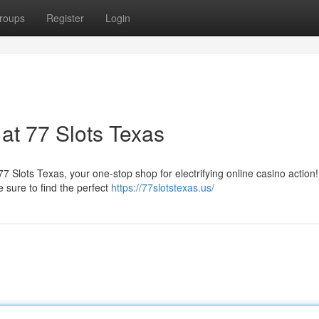
roups
Register
Login
at 77 Slots Texas
77 Slots Texas, your one-stop shop for electrifying online casino action!
e sure to find the perfect
https://77slotstexas.us/