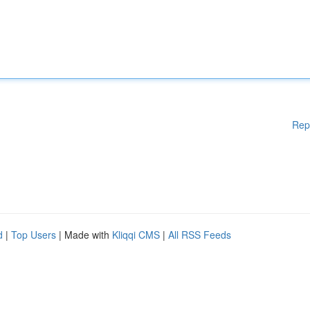
Rep
d
|
Top Users
| Made with
Kliqqi CMS
|
All RSS Feeds