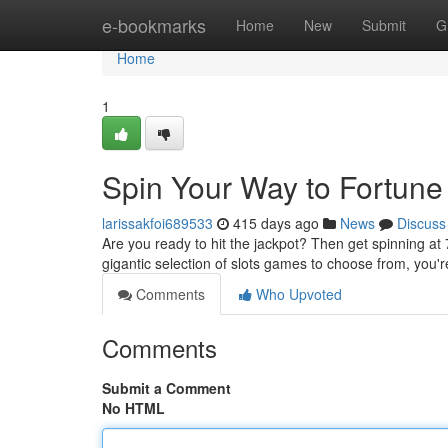
Home
e-bookmarks
Home
New
Submit
G
Home
1
Spin Your Way to Fortune 
larissakfoi689533
415 days ago
News
Discuss
Are you ready to hit the jackpot? Then get spinning at 
gigantic selection of slots games to choose from, you'r
Comments
Who Upvoted
Comments
Submit a Comment
No HTML