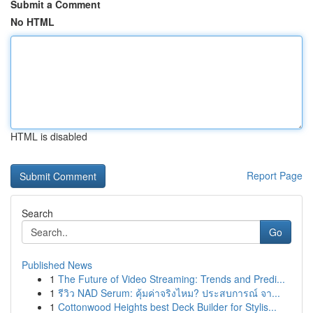
Submit a Comment
No HTML
HTML is disabled
Report Page
Search
Go
Published News
1
The Future of Video Streaming: Trends and Predi...
1
รีวิว NAD Serum: คุ้มค่าจริงไหม? ประสบการณ์ จา...
1
Cottonwood Heights best Deck Builder for Stylis...