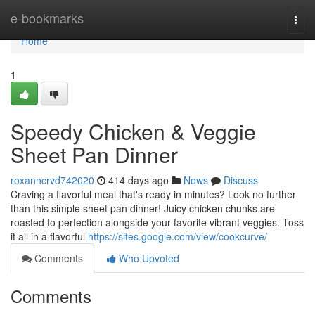
Home
e-bookmarks
Togg
navi
Home
1
Speedy Chicken & Veggie
Sheet Pan Dinner
roxanncrvd742020
414 days ago
News
Discuss
Craving a flavorful meal that's ready in minutes? Look no further
than this simple sheet pan dinner! Juicy chicken chunks are
roasted to perfection alongside your favorite vibrant veggies. Toss
it all in a flavorful
https://sites.google.com/view/cookcurve/
Comments
Who Upvoted
Comments