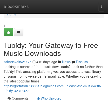
Home
e-bookmarks
Togg
navi
Home
1
Tubidy: Your Gateway to Free
Music Downloads
zakariaxalt521175
412 days ago
News
Discuss
Looking in search of free music downloads? Look no further than
Tubidy! This amazing platform gives you access to a vast library
of songs from diverse genre imaginable. Whether you're craving
the latest popular tunes
https://gretafrdn736651.blogminds.com/unleash-the-music-with-
tubidy-32318458
Comments
Who Upvoted