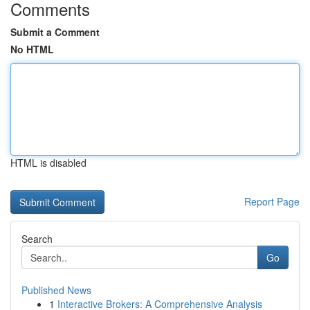
Comments
Submit a Comment
No HTML
HTML is disabled
Report Page
Search
Go
Published News
1
Interactive Brokers: A Comprehensive Analysis