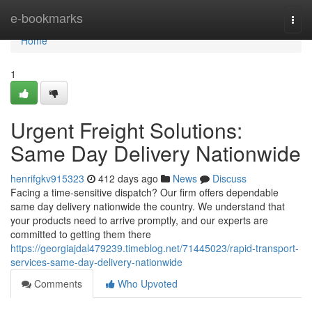
Home
e-bookmarks
Togg
navi
Home
1
Urgent Freight Solutions:
Same Day Delivery Nationwide
henrifgkv915323
412 days ago
News
Discuss
Facing a time-sensitive dispatch? Our firm offers dependable
same day delivery nationwide the country. We understand that
your products need to arrive promptly, and our experts are
committed to getting them there
https://georgiajdal479239.timeblog.net/71445023/rapid-transport-
services-same-day-delivery-nationwide
Comments
Who Upvoted