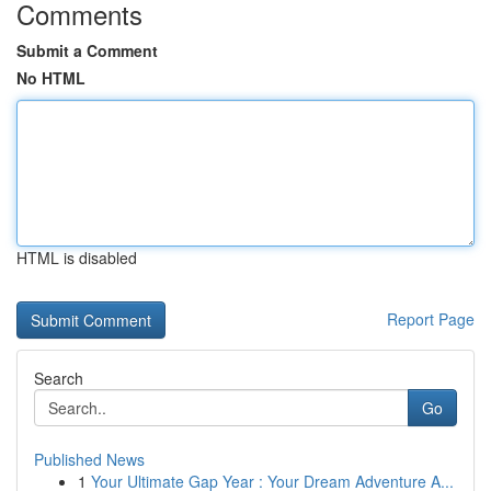
Comments
Submit a Comment
No HTML
HTML is disabled
Report Page
Search
Go
Published News
1
Your Ultimate Gap Year : Your Dream Adventure A...