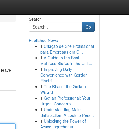
Search
Go
Published News
1
Criação de Site Profissional
para Empresas em G...
1
A Guide to the Best
Mattress Stores in the Unit...
1
Improving Daily
n leave
Convenience with Gordon
Electri...
1
The Rise of the Goliath
Wizard
1
Get an Professional: Your
Urgent Concerns ...
1
Understanding Male
Satisfaction: A Look to Pers...
1
Unlocking the Power of
Active Ingredients