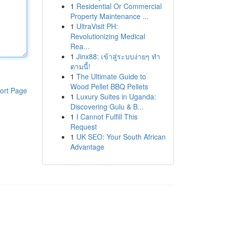
1
Residential Or Commercial
Property Maintenance ...
1
UltraVisit PH:
Revolutionizing Medical
Rea...
1
Jinx88: เข้าสู่ระบบง่ายๆ ทำ
ตามนี้!
1
The Ultimate Guide to
Wood Pellet BBQ Pellets
ort Page
1
Luxury Suites in Uganda:
Discovering Gulu & B...
1
I Cannot Fulfill This
Request
1
UK SEO: Your South African
Advantage