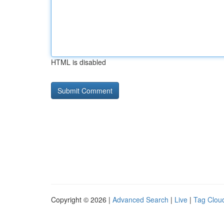
HTML is disabled
Copyright © 2026 |
Advanced Search
|
Live
|
Tag Clou