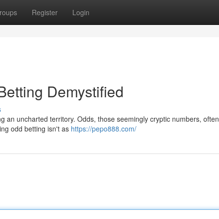
roups
Register
Login
etting Demystified
s
ting an uncharted territory. Odds, those seemingly cryptic numbers, ofte
ing odd betting isn't as
https://pepo888.com/