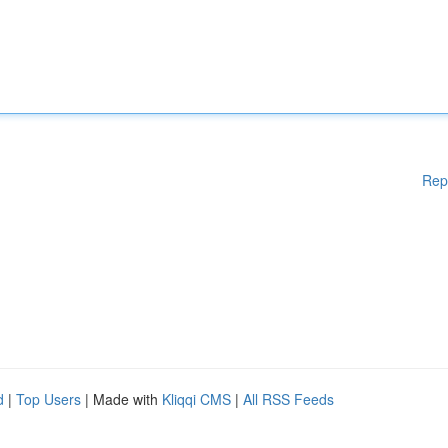
Rep
d
|
Top Users
| Made with
Kliqqi CMS
|
All RSS Feeds