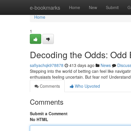
Home
e-bookmarks
Home
New
Submit
G
Home
1
Decoding the Odds: Odd B
safiyachqk978878
413 days ago
News
Discus
Stepping into the world of betting can feel like naviga
enthusiasts feeling uncertain. But fear not! Understand
Comments
Who Upvoted
Comments
Submit a Comment
No HTML