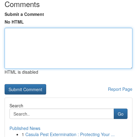
Comments
Submit a Comment
No HTML
HTML is disabled
Report Page
Search
Go
Published News
1
Casula Pest Extermination : Protecting Your ...