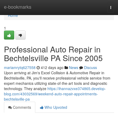
Home
e-bookmarks
Togg
navi
Home
1
Professional Auto Repair in
Bechtelsville PA Since 2005
mariamrytq627558
412 days ago
News
Discuss
Upon arriving at Jim's Excel Collision & Automotive Repair in
Bechtelsville, PA, you'll receive professional vehicle service from
expert mechanics utilizing state-of-the-art tools and diagnostic
technology. They analyze
https://ihannazvxe374865.develop-
blog.com/43032569/weekend-auto-repair-appointments-
bechtelsville-pa
Comments
Who Upvoted