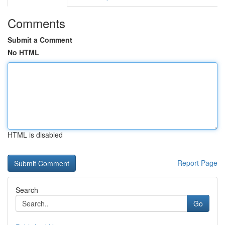
Comments
Submit a Comment
No HTML
HTML is disabled
Report Page
Search
Go