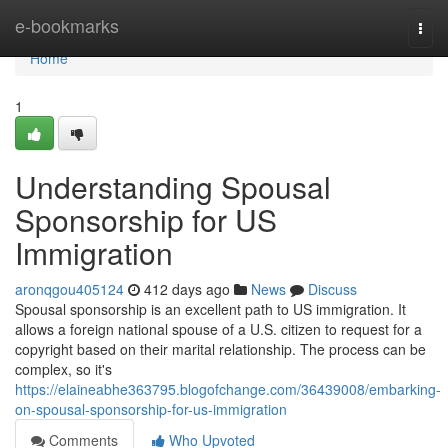
Home
e-bookmarks
Togg
navi
Home
1
Understanding Spousal
Sponsorship for US
Immigration
aronqgou405124
412 days ago
News
Discuss
Spousal sponsorship is an excellent path to US immigration. It
allows a foreign national spouse of a U.S. citizen to request for a
copyright based on their marital relationship. The process can be
complex, so it's
https://elaineabhe363795.blogofchange.com/36439008/embarking-
on-spousal-sponsorship-for-us-immigration
Comments
Who Upvoted