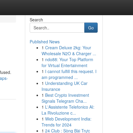
Search
Go
Published News
1
Cream Deluxe 2kg: Your
Wholesale N2O & Charger ...
1
ndo88: Your Top Platform
for Virtual Entertainment
1
I cannot fulfill this request. I
nfused.
am programmed ...
maps-
1
Understanding UK Car
Insurance
1
Best Crypto Investment
Signals Telegram Cha...
1
L'Assistente Telefonico AI:
La Rivoluzione c...
1
Web Development India:
Trends for 2024
1
24 Club : Sòng Bài Trực