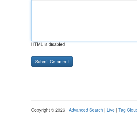
HTML is disabled
Copyright © 2026 |
Advanced Search
|
Live
|
Tag Clou