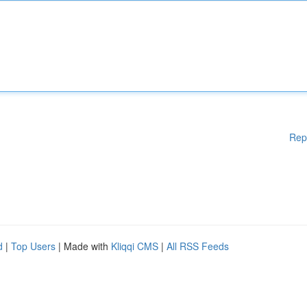
Rep
d
|
Top Users
| Made with
Kliqqi CMS
|
All RSS Feeds