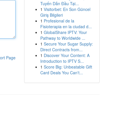
Tuyến Dẫn Đầu Tại...
1
Visitorbet: En Son Güncel
Giriş Bilgileri
1
Profesional de la
Fisioterapia en la ciudad d...
1
GlobalShare IPTV: Your
Pathway to Worldwide ...
1
Secure Your Sugar Supply:
Direct Contracts from...
1
Discover Your Content: A
ort Page
Introduction to IPTV S...
1
Score Big: Unbeatable Gift
Card Deals You Can't...