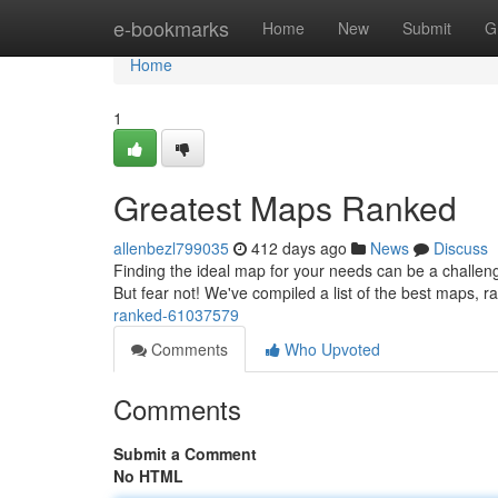
Home
e-bookmarks
Home
New
Submit
G
Home
1
Greatest Maps Ranked
allenbezl799035
412 days ago
News
Discuss
Finding the ideal map for your needs can be a challengi
But fear not! We've compiled a list of the best maps, r
ranked-61037579
Comments
Who Upvoted
Comments
Submit a Comment
No HTML