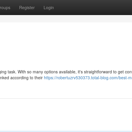
roups
Register
Login
ng task. With so many options available, it's straightforward to get co
anked according to their
https://robertuzrv530373.total-blog.com/best-