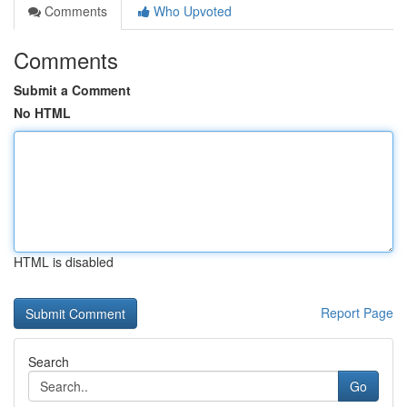
Comments
Who Upvoted
Comments
Submit a Comment
No HTML
HTML is disabled
Report Page
Search
Go