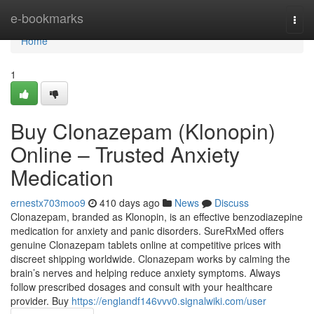
Home
e-bookmarks
Togg
navi
Home
1
Buy Clonazepam (Klonopin)
Online – Trusted Anxiety
Medication
ernestx703moo9
410 days ago
News
Discuss
Clonazepam, branded as Klonopin, is an effective benzodiazepine
medication for anxiety and panic disorders. SureRxMed offers
genuine Clonazepam tablets online at competitive prices with
discreet shipping worldwide. Clonazepam works by calming the
brain’s nerves and helping reduce anxiety symptoms. Always
follow prescribed dosages and consult with your healthcare
provider. Buy
https://englandf146vvv0.signalwiki.com/user