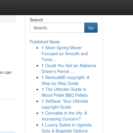
Search
Go
Published News
1
Silver Spring Mover
Focused on Smooth and
Timel...
1
Could You Get an Alabama
Driver's Permit ...
ion can
1
SeriousMD copyright: A
Step-by-Step Guide
1
The Ultimate Guide to
Wood Pellet BBQ Pellets
1
VidSave: Your Ultimate
copyright Guide
1
Cannabis in the city: A
Increasing Concern?
1
Luxury Suites in Uganda:
Gulu & Bugolobi Options