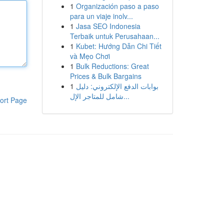
1
Organización paso a paso
para un viaje inolv...
1
Jasa SEO Indonesia
Terbaik untuk Perusahaan...
1
Kubet: Hướng Dẫn Chi Tiết
và Mẹo Chơi
1
Bulk Reductions: Great
Prices & Bulk Bargains
1
بوابات الدفع الإلكتروني: دليل
شامل للمتاجر الإل...
ort Page