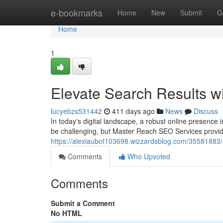
Home
e-bookmarks
Home
New
Submit
G
Home
1
Elevate Search Results 
lucyebzs531442
411 days ago
News
Discuss
In today's digital landscape, a robust online presence
be challenging, but Master Reach SEO Services provides
https://alexiaubot103698.wizzardsblog.com/35581883/s
Comments
Who Upvoted
Comments
Submit a Comment
No HTML