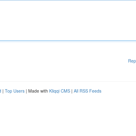
Rep
d
|
Top Users
| Made with
Kliqqi CMS
|
All RSS Feeds