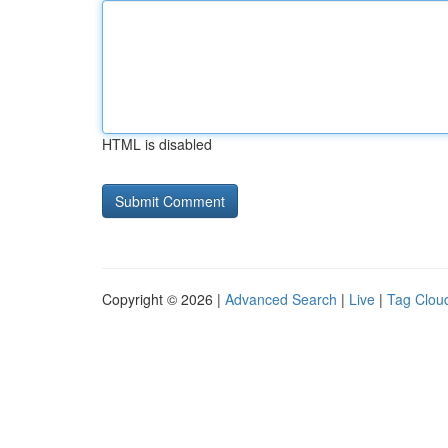
HTML is disabled
Copyright © 2026 |
Advanced Search
|
Live
|
Tag Clou