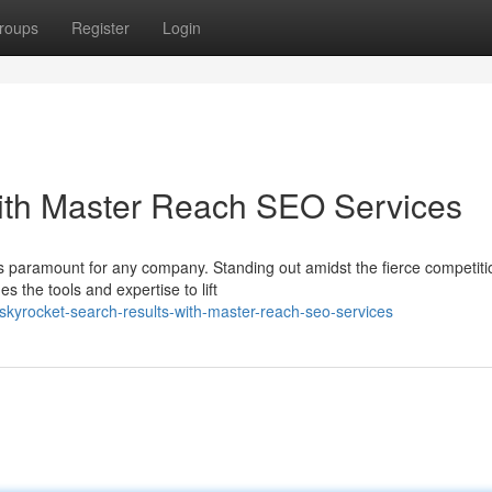
roups
Register
Login
with Master Reach SEO Services
 is paramount for any company. Standing out amidst the fierce competit
 the tools and expertise to lift
kyrocket-search-results-with-master-reach-seo-services