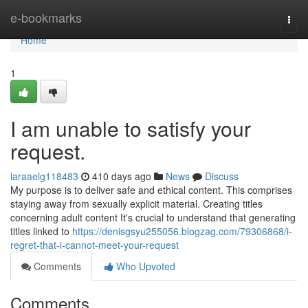
Home
e-bookmarks
Togg
navi
Home
1
I am unable to satisfy your
request.
laraaelg118483
410 days ago
News
Discuss
My purpose is to deliver safe and ethical content. This comprises
staying away from sexually explicit material. Creating titles
concerning adult content It's crucial to understand that generating
titles linked to
https://denisgsyu255056.blogzag.com/79306868/i-
regret-that-i-cannot-meet-your-request
Comments
Who Upvoted
Comments