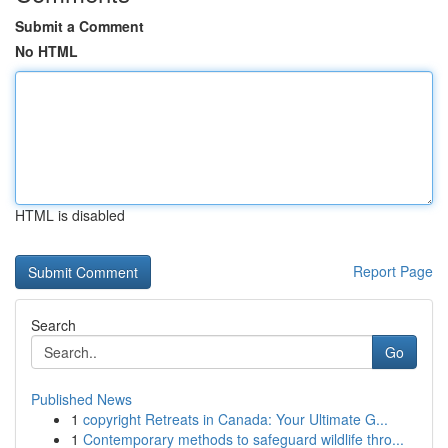
Submit a Comment
No HTML
HTML is disabled
Report Page
Search
Go
Published News
1
copyright Retreats in Canada: Your Ultimate G...
1
Contemporary methods to safeguard wildlife thro...