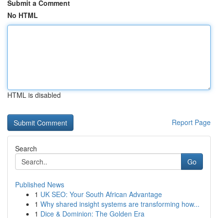
Submit a Comment
No HTML
HTML is disabled
Report Page
Search
Go
Published News
1
UK SEO: Your South African Advantage
1
Why shared insight systems are transforming how...
1
Dice & Dominion: The Golden Era