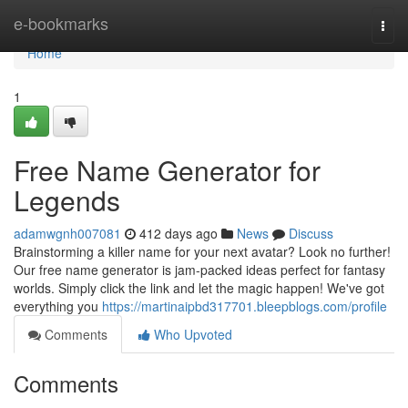
Home
e-bookmarks
Togg
navi
Home
1
Free Name Generator for
Legends
adamwgnh007081
412 days ago
News
Discuss
Brainstorming a killer name for your next avatar? Look no further!
Our free name generator is jam-packed ideas perfect for fantasy
worlds. Simply click the link and let the magic happen! We've got
everything you
https://martinaipbd317701.bleepblogs.com/profile
Comments
Who Upvoted
Comments