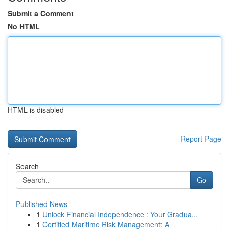
Submit a Comment
No HTML
HTML is disabled
Report Page
Search
Go
Published News
1
Unlock Financial Independence : Your Gradua...
1
Certified Maritime Risk Management: A