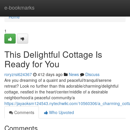
Home
e-bookmarks
Home
1
This Delightful Cottage Is
Ready for You
roryzrsi624367
412 days ago
News
Discuss
Are you dreaming of a quaint and peaceful/tranquil/serene
retreat? Look no further than this adorable/charming/delightful
cottage, nestled in the heart/center/middle of a desirable
neighborhood/a peaceful community/a
https://jayaoksm124543.nytechwiki.com/10560306/a_charming_cot
Comments
Who Upvoted
Comments