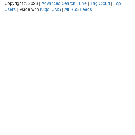
Copyright © 2026 |
Advanced Search
|
Live
|
Tag Cloud
|
Top
Users
| Made with
Kliqqi CMS
|
All RSS Feeds