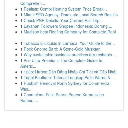
Comprehen...
1
Realistic Combi Heating System Price Break...
1
Miami SEO Agency: Dominate Local Search Results
1
Check PNR Details: Your Current Rail Trip...
1
Layanan Followers Shopee Indonesia: Dorong ...
1
Madison best Roofing Company for Complete Roof
...
1
Tobacco E-Liquids in Larnaca: Your Guide to the...
1
Rock Gnome Bard: A Stone-Cold Musician
1
Why sustainable business practices are reshapin...
1
Ace Ultra Premium: The Complete Guide to
Americ...
1
123b: Hướng Dẫn Đăng Nhập Chi Tiết và Cập Nhật
1
Togel Boutique: Tutorial Lengkap Paito Warna & ...
1
Rubbish Removal North Sydney for Commercial
Was...
1
Chameleon Folie Paars: Paarse Keramische
Ramenf...