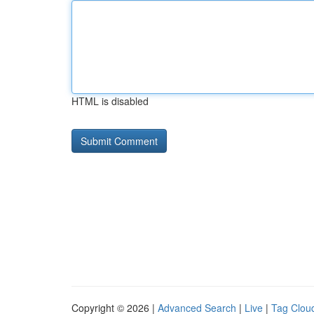
HTML is disabled
Copyright © 2026 |
Advanced Search
|
Live
|
Tag Clou