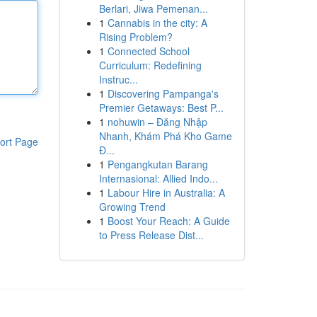
Berlari, Jiwa Pemenan...
1
Cannabis in the city: A
Rising Problem?
1
Connected School
Curriculum: Redefining
Instruc...
1
Discovering Pampanga's
Premier Getaways: Best P...
1
nohuwin – Đăng Nhập
Nhanh, Khám Phá Kho Game
ort Page
Đ...
1
Pengangkutan Barang
Internasional: Allied Indo...
1
Labour Hire in Australia: A
Growing Trend
1
Boost Your Reach: A Guide
to Press Release Dist...