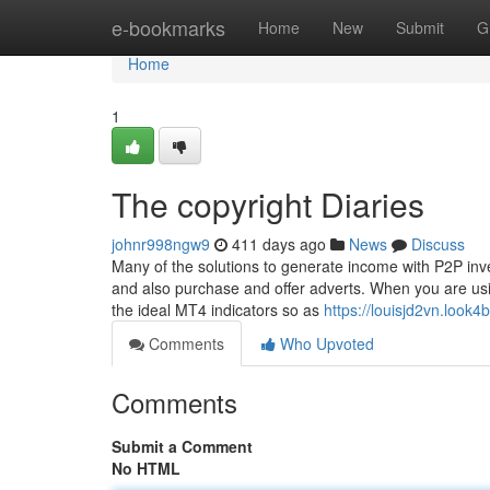
Home
e-bookmarks
Home
New
Submit
G
Home
1
The copyright Diaries
johnr998ngw9
411 days ago
News
Discuss
Many of the solutions to generate income with P2P inves
and also purchase and offer adverts. When you are using
the ideal MT4 indicators so as
https://louisjd2vn.look
Comments
Who Upvoted
Comments
Submit a Comment
No HTML