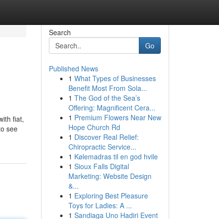
Search
Go
Published News
1
What Types of Businesses
Benefit Most From Sola...
1
The God of the Sea’s
Offering: Magnificent Cera...
1
Premium Flowers Near New
th fiat,
Hope Church Rd
to see
1
Discover Real Relief:
Chiropractic Service...
1
Kølemadras til en god hvile
1
Sioux Falls Digital
Marketing: Website Design
&...
1
Exploring Best Pleasure
Toys for Ladies: A ...
1
Sandiaga Uno Hadiri Event