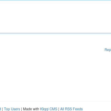
Rep
d
|
Top Users
| Made with
Kliqqi CMS
|
All RSS Feeds