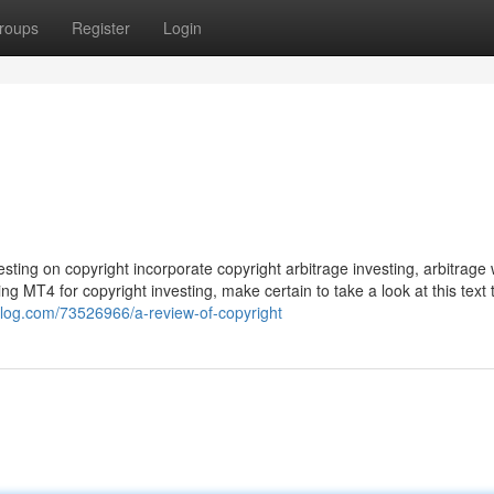
roups
Register
Login
ting on copyright incorporate copyright arbitrage investing, arbitrage wi
 MT4 for copyright investing, make certain to take a look at this text 
4blog.com/73526966/a-review-of-copyright