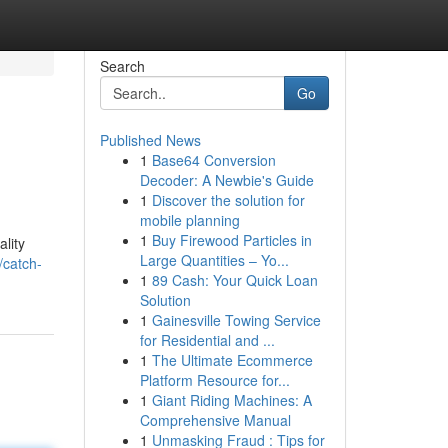
Search
Go
Published News
1
Base64 Conversion
Decoder: A Newbie's Guide
1
Discover the solution for
mobile planning
1
Buy Firewood Particles in
lity
Large Quantities – Yo...
/catch-
1
89 Cash: Your Quick Loan
Solution
1
Gainesville Towing Service
for Residential and ...
1
The Ultimate Ecommerce
Platform Resource for...
1
Giant Riding Machines: A
Comprehensive Manual
1
Unmasking Fraud : Tips for