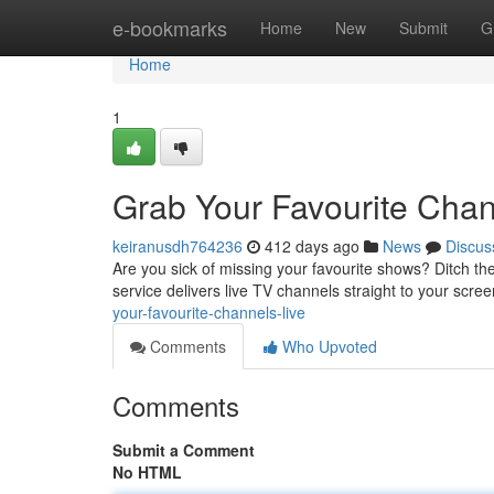
Home
e-bookmarks
Home
New
Submit
G
Home
1
Grab Your Favourite Chan
keiranusdh764236
412 days ago
News
Discus
Are you sick of missing your favourite shows? Ditch the
service delivers live TV channels straight to your scree
your-favourite-channels-live
Comments
Who Upvoted
Comments
Submit a Comment
No HTML