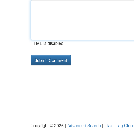
HTML is disabled
Copyright © 2026 |
Advanced Search
|
Live
|
Tag Clou