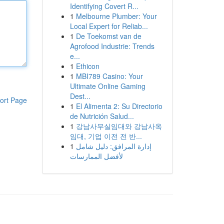
Identifying Covert R...
1
Melbourne Plumber: Your
Local Expert for Reliab...
1
De Toekomst van de
Agrofood Industrie: Trends
e...
1
Ethicon
1
MBI789 Casino: Your
Ultimate Online Gaming
Dest...
ort Page
1
El Alimenta 2: Su Directorio
de Nutrición Salud...
1
강남사무실임대와 강남사옥
임대, 기업 이전 전 반...
1
إدارة المرافق: دليل شامل
لأفضل الممارسات