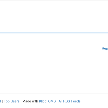
Rep
d
|
Top Users
| Made with
Kliqqi CMS
|
All RSS Feeds