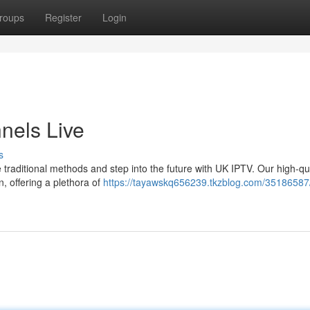
roups
Register
Login
nels Live
s
 traditional methods and step into the future with UK IPTV. Our high-qua
n, offering a plethora of
https://tayawskq656239.tkzblog.com/35186587